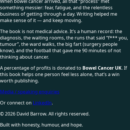
When bowel cancer arrived, all that “process” met
something messier: fear, fatigue, and the relentless
business of getting through a day. Writing helped me
make sense of it — and keep moving.
The book is not medical advice. It’s a human record: the
diagnosis, the waiting rooms, the runs that said “f*** you,
tumour”, the ward walks, the big fart (surgery people
know), and the football that gave me 90 minutes of not
thinking about cancer.
A percentage of profits is donated to
Bowel Cancer UK
. If
this book helps one person feel less alone, that’s a win
worth publishing.
Media / speaking enquiries
Or connect on
LinkedIn
.
©
2026
David Barrow. All rights reserved.
Built with honesty, humour, and hope.