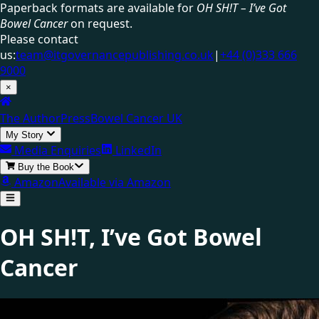
Paperback formats are available for
OH SH!T – I’ve Got
Bowel Cancer
on request.
Please contact
us:
team@itgovernancepublishing.co.uk
|
+44 (0)333 666
9000
×
The Author
Press
Bowel Cancer UK
My Story
Media Enquiries
LinkedIn
Buy the Book
Amazon
Available via Amazon
OH SH!T,
I’ve Got Bowel
Cancer