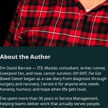
About the Author
I’m David Barrow — ITIL Master, consultant, writer, runner,
Liverpool fan, and now, cancer survivor.
OH SH!T, I’ve Got
Bowel Cancer
began as a raw diary from diagnosis through
surgery and recovery. I wrote it for anyone who needs
honesty, humour, and hope when life gets loud.
I’ve spent more than 30 years in Service Management,
helping teams deliver work that actually serves people.