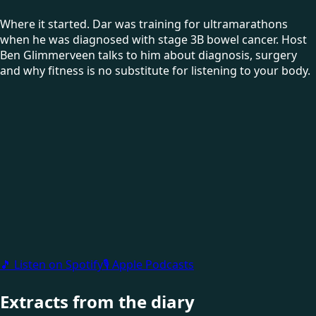
Where it started. Dar was training for ultramarathons
when he was diagnosed with stage 3B bowel cancer. Host
Ben Glimmerveen talks to him about diagnosis, surgery
and why fitness is no substitute for listening to your body.
🎵 Listen on Spotify
🎙 Apple Podcasts
Extracts from the diary