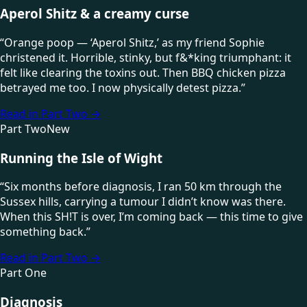
Aperol Shitz & a creamy curse
“
Orange poop — ‘Aperol Shitz,’ as my friend Sophie
christened it. Horrible, stinky, but f&*king triumphant: it
felt like clearing the toxins out. Then BBQ chicken pizza
betrayed me too. I now physically detest pizza.
”
Read in Part Two
→
Part Two
New
Running the Isle of Wight
“
Six months before diagnosis, I ran 50 km through the
Sussex hills, carrying a tumour I didn’t know was there.
When this SH!T is over, I’m coming back — this time to give
something back.
”
Read in Part Two
→
Part One
Diagnosis