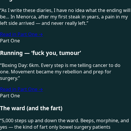
“
As I write these diaries, I have no idea what the ending will
be… In Menorca, after my first steak in years, a pain in my
left side arrived — and never really left.
”
Read in Part One
→
Part One
Running — ‘fuck you, tumour’
“
Boxing Day: 6km. Every step is me telling cancer to do
one. Movement became my rebellion and prep for
surgery.
”
Read in Part One
→
Part One
The ward (and the fart)
“
5,000 steps up and down the ward. Beeps, morphine, and
yes — the kind of fart only bowel surgery patients