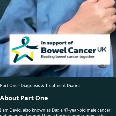
Part One · Diagnosis & Treatment Diaries
About Part One
I am David, also known as Dar, a 47-year-old male cancer
patient who thought I had a bothersome tummy ache.