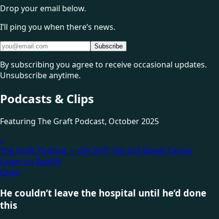
Drop your email below.
I’ll ping you when there’s news.
Subscribe
By subscribing you agree to receive occasional updates.
Unsubscribe anytime.
Podcasts & Clips
Featuring
The Graft Podcast
, October 2025
♪
The Graft Podcast — OH SH!T, I’ve Got Bowel Cancer
Listen on Spotify
Open
He couldn’t leave the hospital until he’d done
this