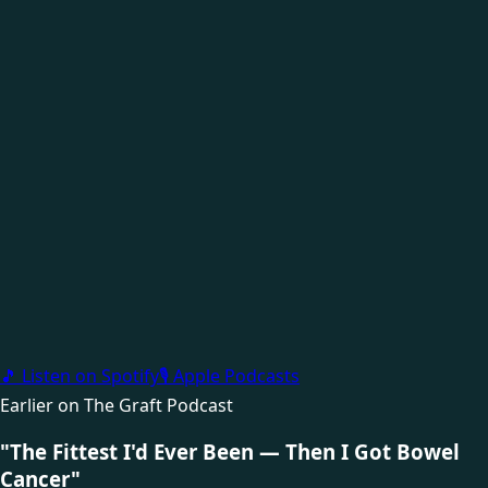
🎵 Listen on Spotify
🎙 Apple Podcasts
Earlier on The Graft Podcast
"The Fittest I'd Ever Been — Then I Got Bowel
Cancer"