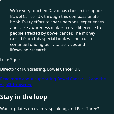
“
We’re very touched David has chosen to support
Bowel Cancer UK through this compassionate
book. Every effort to share personal experiences
and raise awareness makes a real difference to
people affected by bowel cancer. The money
raised from this special book will help us to
continue funding our vital services and
lifesaving research.
Luke Squires
Director of Fundraising, Bowel Cancer UK
Read more about supporting Bowel Cancer UK and the
£3,500+ raised
→
Stay in the loop
Want updates on events, speaking, and Part Three?