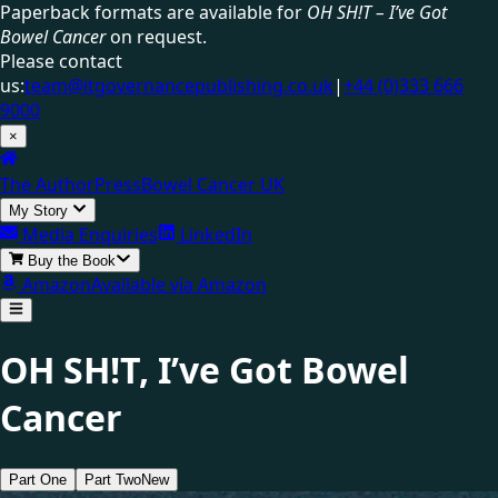
Paperback formats are available for
OH SH!T – I’ve Got
Bowel Cancer
on request.
Please contact
us:
team@itgovernancepublishing.co.uk
|
+44 (0)333 666
9000
×
The Author
Press
Bowel Cancer UK
My Story
Media Enquiries
LinkedIn
Buy the Book
Amazon
Available via Amazon
OH SH!T,
I’ve Got Bowel
Cancer
Part One
Part Two
New