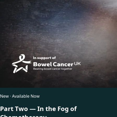
New · Available Now
Part Two — In the Fog of