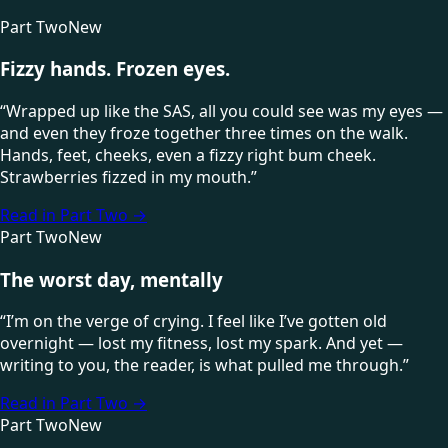
Part Two
New
Fizzy hands. Frozen eyes.
“
Wrapped up like the SAS, all you could see was my eyes —
and even they froze together three times on the walk.
Hands, feet, cheeks, even a fizzy right bum cheek.
Strawberries fizzed in my mouth.
”
Read in Part Two
→
Part Two
New
The worst day, mentally
“
I’m on the verge of crying. I feel like I’ve gotten old
overnight — lost my fitness, lost my spark. And yet —
writing to you, the reader, is what pulled me through.
”
Read in Part Two
→
Part Two
New