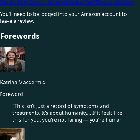
Review Part One on Amazon
Review Part Two on Amazon
You'll need to be logged into your Amazon account to
leave a review.
Forewords
Katrina Macdermid
Foreword
“This isn’t just a record of symptoms and
treatments. It’s about humanity… If it feels like
this for you, you’re not failing — you’re human.”