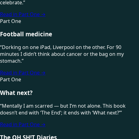
celebrate.
”
Read in Part One
→
Part One
Football medicine
“
Dorking on one iPad, Liverpool on the other. For 90
minutes I didn’t think about cancer or the bag on my
stomach.
”
Read in Part One
→
Part One
What next?
“
Mentally I am scarred — but I’m not alone. This book
doesn’t end with ‘The End’; it ends with ‘What next?’
”
Read in Part One
→
The OH SH!T Diaries