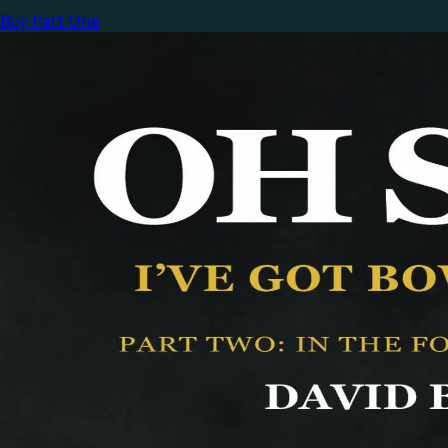
Buy Part One