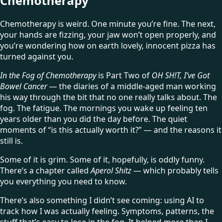
Chemotherapy
Chemotherapy is weird. One minute you’re fine. The next,
your hands are fizzing, your jaw won’t open properly, and
you’re wondering how on earth lovely, innocent pizza has
turned against you.
In the Fog of Chemotherapy
is Part Two of
OH SH!T, I’ve Got
Bowel Cancer
— the diaries of a middle-aged man working
his way through the bit that no one really talks about. The
fog. The fatigue. The mornings you wake up feeling ten
years older than you did the day before. The quiet
moments of “is this actually worth it?” — and the reasons it
still is.
Some of it is grim. Some of it, hopefully, is oddly funny.
There’s a chapter called
Aperol Shitz
— which probably tells
you everything you need to know.
There’s also something I didn’t see coming: using AI to
track how I was actually feeling. Symptoms, patterns, the
stuff that’s easy to lose in the fog. It helped more than I