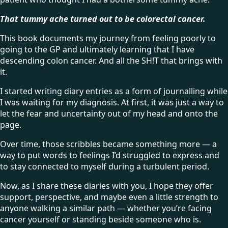
That tummy ache turned out to be colorectal cancer.
This book documents my journey from feeling poorly to
going to the GP and ultimately learning that I have
descending colon cancer. And all the SH!T that brings with
it.
I started writing diary entries as a form of journalling while
I was waiting for my diagnosis. At first, it was just a way to
let the fear and uncertainty out of my head and onto the
page.
Over time, those scribbles became something more — a
way to put words to feelings I’d struggled to express and
to stay connected to myself during a turbulent period.
Now, as I share these diaries with you, I hope they offer
support, perspective, and maybe even a little strength to
anyone walking a similar path — whether you’re facing
cancer yourself or standing beside someone who is.