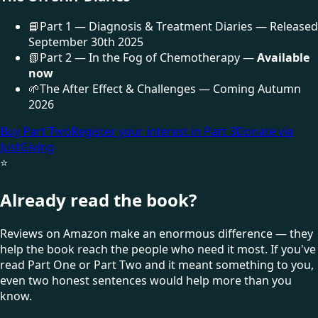
📘
Part 1 — Diagnosis & Treatment Diaries — Released
September 30th 2025
📗
Part 2 — In the Fog of Chemotherapy —
Available
now
🌱
The After Effect & Challenges — Coming Autumn
2026
Buy Part Two
Register your interest in Part 3
Donate via
JustGiving
⭐
Already read the book?
Reviews on Amazon make an enormous difference — they
help the book reach the people who need it most. If you've
read Part One or Part Two and it meant something to you,
even two honest sentences would help more than you
know.