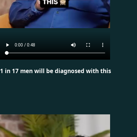
1 in 17 men will be diagnosed with this