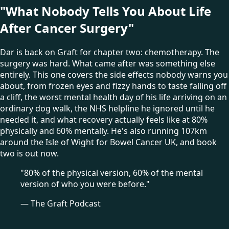
"What Nobody Tells You About Life
After Cancer Surgery"
Dar is back on Graft for chapter two: chemotherapy. The
surgery was hard. What came after was something else
entirely. This one covers the side effects nobody warns you
about, from frozen eyes and fizzy hands to taste falling off
a cliff, the worst mental health day of his life arriving on an
ordinary dog walk, the NHS helpline he ignored until he
needed it, and what recovery actually feels like at 80%
physically and 60% mentally. He's also running 107km
around the Isle of Wight for Bowel Cancer UK, and book
two is out now.
"80% of the physical version, 60% of the mental
version of who you were before."
— The Graft Podcast