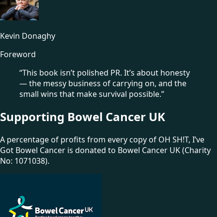
Kevin Donaghy
Foreword
“This book isn’t polished PR. It’s about honesty
— the messy business of carrying on, and the
small wins that make survival possible.”
Supporting Bowel Cancer UK
A percentage of profits from every copy of OH SH!T, I’ve
Got Bowel Cancer is donated to Bowel Cancer UK
(Charity
No: 1071038)
.