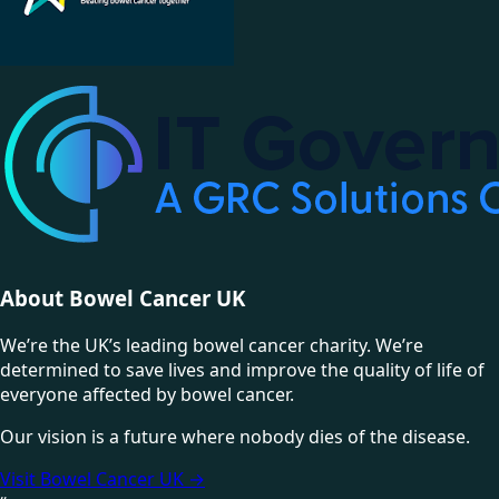
About Bowel Cancer UK
We’re the UK’s leading bowel cancer charity. We’re
determined to save lives and improve the quality of life of
everyone affected by bowel cancer.
Our vision is a future where nobody dies of the disease.
Visit Bowel Cancer UK
→