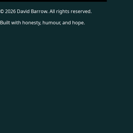
©
2026
David Barrow. All rights reserved.
Built with honesty, humour, and hope.