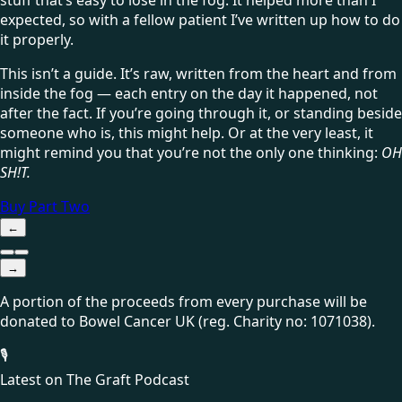
expected, so with a fellow patient I’ve written up how to do
it properly.
This isn’t a guide. It’s raw, written from the heart and from
inside the fog — each entry on the day it happened, not
after the fact. If you’re going through it, or standing beside
someone who is, this might help. Or at the very least, it
might remind you that you’re not the only one thinking:
OH
SH!T.
Buy Part Two
←
→
A portion of the proceeds from every purchase will be
donated to
Bowel Cancer UK
(reg. Charity no: 1071038)
.
🎙
Latest on The Graft Podcast